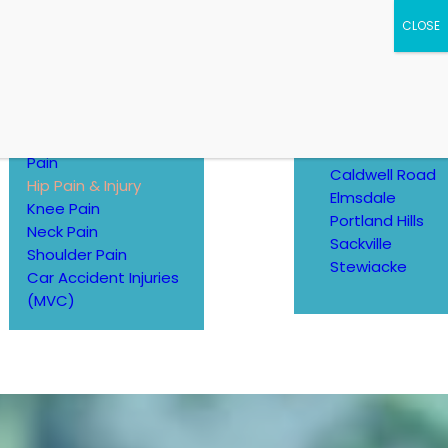
CONTACT
Ankle Pain
Contact Us
Back Pain
LOCATIONS
Elbow, Wrist, Hand
Pain
Caldwell Road
Hip Pain & Injury
Elmsdale
Knee Pain
Portland Hills
Neck Pain
Sackville
Shoulder Pain
Stewiacke
Car Accident Injuries
(MVC)