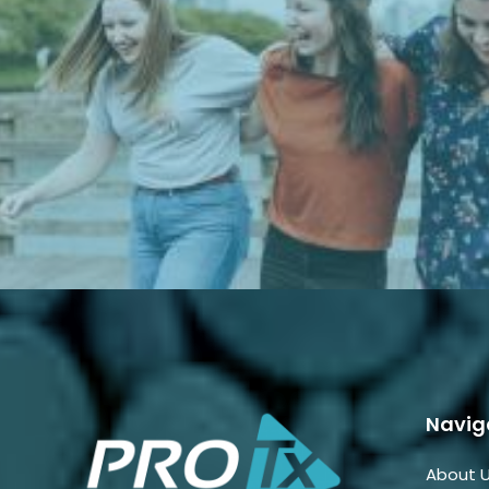
Navig
About 