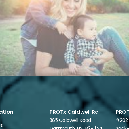
ation
PROTx Caldwell Rd
PROT
385 Caldwell Road
#202 
Us
Dartmouth, NS B2V 1A4
Sackv