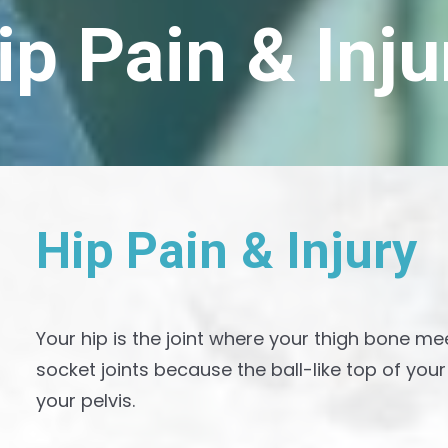
ip Pain & Inju
H
i
p
P
a
i
n
&
I
n
j
u
r
y
Your hip is the joint where your thigh bone me
socket joints because the ball-like top of you
your pelvis.