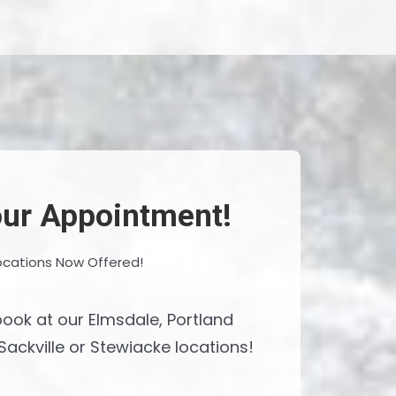
ur Appointment!
ocations Now Offered!
ook at our Elmsdale, Portland
Sackville or Stewiacke locations!