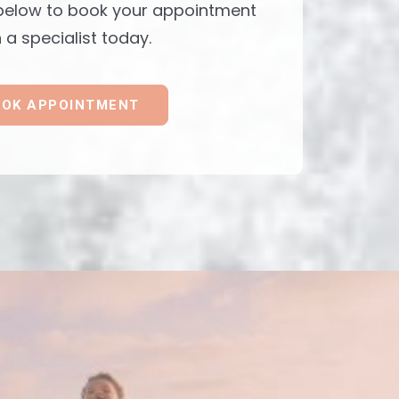
 below to book your appointment
 a specialist today.
OK APPOINTMENT