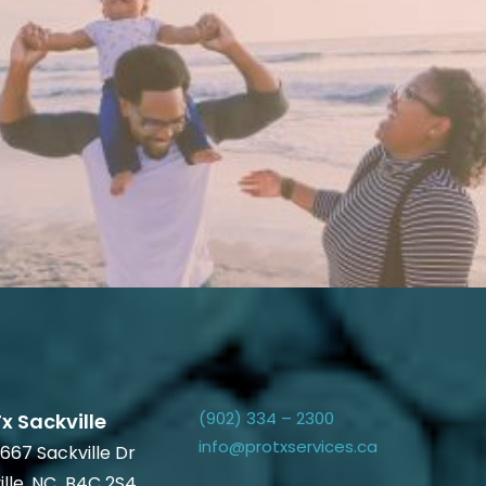
(902) 334 – 2300
x Sackville
info@protxservices.ca
667 Sackville Dr
ille, NC B4C 2S4