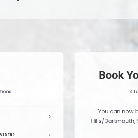
Book Yo
tions
4 L
You can now b
Hills/Dartmouth, 
VIDER?