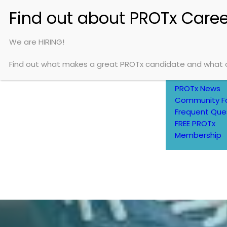
HOME
ABOUT
We are HIRING!
Find out what makes a great PROTx candidate and what op
About Us
Careers
PROTx News
Community F
Frequent Que
FREE PROTx
Membership