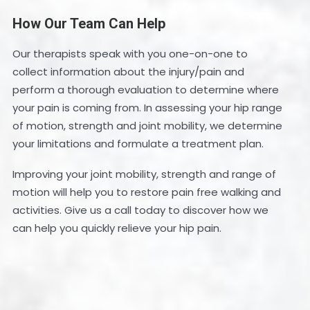
How Our Team Can Help
Our therapists speak with you one-on-one to
collect information about the injury/pain and
perform a thorough evaluation to determine where
your pain is coming from. In assessing your hip range
of motion, strength and joint mobility, we determine
your limitations and formulate a treatment plan.
Improving your joint mobility, strength and range of
motion will help you to restore pain free walking and
activities. Give us a call today to discover how we
can help you quickly relieve your hip pain.