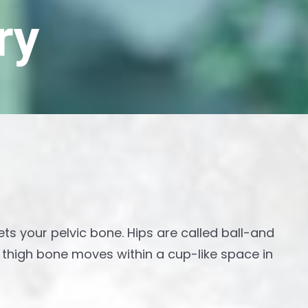
ry
ets your pelvic bone. Hips are called ball-and
r thigh bone moves within a cup-like space in