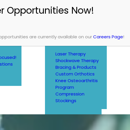
SERVICES
TREATMENTS
Physiotherapy
Chiropractic
Massage Therapy
Occupational
Therapy
portunities are currently available on our
Careers Page
!
MORE SERVICES
Laser Therapy
ocused!
Shockwave Therapy
stions
Bracing & Products
Custom Orthotics
Knee Osteoarthritis
Program
Compression
Stockings