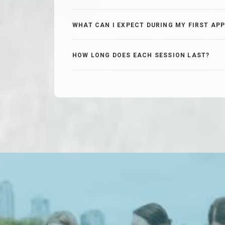
WHAT CAN I EXPECT DURING MY FIRST AP
HOW LONG DOES EACH SESSION LAST?