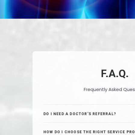
F.A.Q.
Frequently Asked Ques
DO I NEED A DOCTOR'S REFERRAL?
HOW DO I CHOOSE THE RIGHT SERVICE PRO