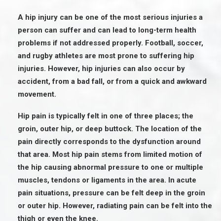
A hip injury can be one of the most serious injuries a
person can suffer and can lead to long-term health
problems if not addressed properly. Football, soccer,
and rugby athletes are most prone to suffering hip
injuries. However, hip injuries can also occur by
accident, from a bad fall, or from a quick and awkward
movement.
Hip pain is typically felt in one of three places; the
groin, outer hip, or deep buttock. The location of the
pain directly corresponds to the dysfunction around
that area. Most hip pain stems from limited motion of
the hip causing abnormal pressure to one or multiple
muscles, tendons or ligaments in the area. In acute
pain situations, pressure can be felt deep in the groin
or outer hip. However, radiating pain can be felt into the
thigh or even the knee.