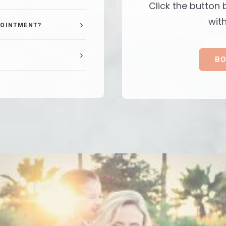
Click the button
with
POINTMENT?
BO